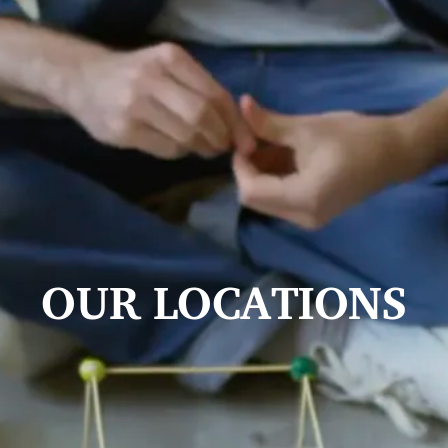
OUR LOCATIONS