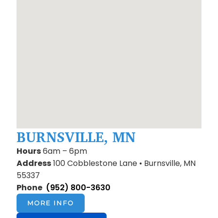
BURNSVILLE, MN
Hours
6am – 6pm
Address
100 Cobblestone Lane • Burnsville, MN
55337
Phone
(952) 800-3630
MORE INFO