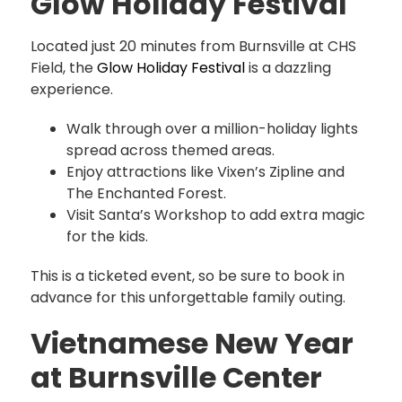
Glow Holiday Festival
Located just 20 minutes from Burnsville at CHS
Field, the
Glow Holiday Festival
is a dazzling
experience.
Walk through over a million-holiday lights
spread across themed areas.
Enjoy attractions like Vixen’s Zipline and
The Enchanted Forest.
Visit Santa’s Workshop to add extra magic
for the kids.
This is a ticketed event, so be sure to book in
advance for this unforgettable family outing.
Vietnamese New Year
at Burnsville Center