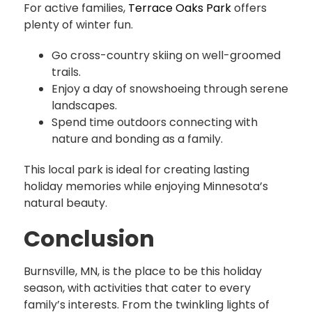
For active families,
Terrace Oaks Park
offers
plenty of winter fun.
Go cross-country skiing on well-groomed
trails.
Enjoy a day of snowshoeing through serene
landscapes.
Spend time outdoors connecting with
nature and bonding as a family.
This local park is ideal for creating lasting
holiday memories while enjoying Minnesota’s
natural beauty.
Conclusion
Burnsville, MN, is the place to be this holiday
season, with activities that cater to every
family’s interests. From the twinkling lights of