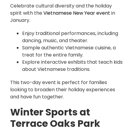
Celebrate cultural diversity and the holiday
spirit with the
Vietnamese New Year event
in
January.
Enjoy traditional performances, including
dancing, music, and theater.
Sample authentic Vietnamese cuisine, a
treat for the entire family.
Explore interactive exhibits that teach kids
about Vietnamese traditions.
This two-day event is perfect for families
looking to broaden their holiday experiences
and have fun together.
Winter Sports at
Terrace Oaks Park