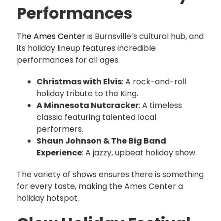
Performances
The Ames Center
is Burnsville’s cultural hub, and
its holiday lineup features incredible
performances for all ages.
Christmas with Elvis
: A rock-and-roll
holiday tribute to the King.
A Minnesota Nutcracker
: A timeless
classic featuring talented local
performers.
Shaun Johnson & The Big Band
Experience
: A jazzy, upbeat holiday show.
The variety of shows ensures there is something
for every taste, making the Ames Center a
holiday hotspot.