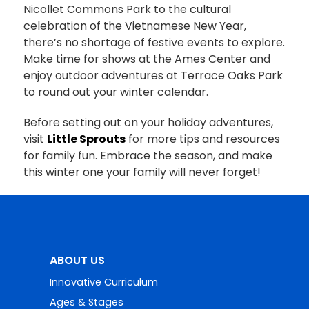
Nicollet Commons Park to the cultural
celebration of the Vietnamese New Year,
there’s no shortage of festive events to explore.
Make time for shows at the Ames Center and
enjoy outdoor adventures at Terrace Oaks Park
to round out your winter calendar.
Before setting out on your holiday adventures,
visit
Little Sprouts
for more tips and resources
for family fun. Embrace the season, and make
this winter one your family will never forget!
ABOUT US
Innovative Curriculum
Ages & Stages