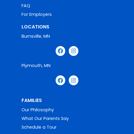
FAQ
For Employers
LOCATIONS
Burnsville, MN
Plymouth, MN
FAMILIES
Our Philosophy
What Our Parents Say
Schedule a Tour