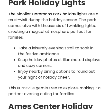
Park Holiday Lights
The Nicollet Commons Park holiday lights
are a
must-visit during the holiday season. The park
comes alive with thousands of twinkling lights,
creating a magical atmosphere perfect for
families.
Take a leisurely evening stroll to soak in
the festive ambiance.
Snap holiday photos at illuminated displays
and cozy corners.
Enjoy nearby dining options to round out
your night of holiday cheer.
This Burnsville gem is free to explore, making it a
perfect evening outing for families.
Ames Center Holiday