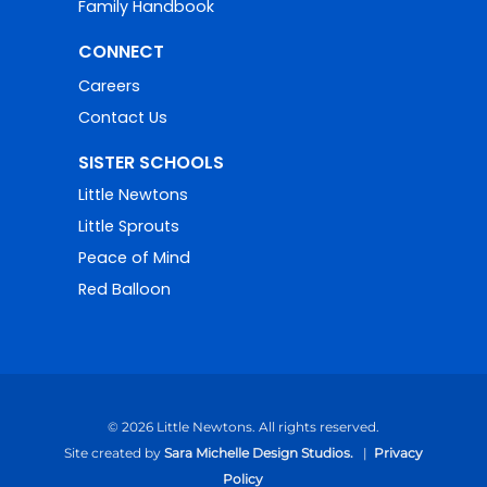
Family Handbook
CONNECT
Careers
Contact Us
SISTER SCHOOLS
Little Newtons
Little Sprouts
Peace of Mind
Red Balloon
© 2026 Little Newtons. All rights reserved.
Site created by
Sara Michelle Design Studios.
|
Privacy
Policy