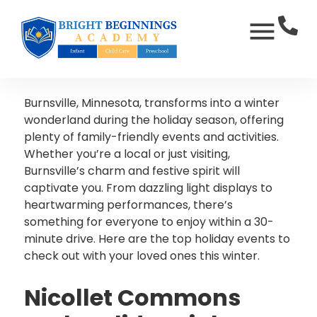
Burnsville, Minnesota, transforms into a winter
wonderland during the holiday season, offering
plenty of family-friendly events and activities.
Whether you’re a local or just visiting,
Burnsville’s charm and festive spirit will
captivate you. From dazzling light displays to
heartwarming performances, there’s
something for everyone to enjoy within a 30-
minute drive. Here are the top holiday events to
check out with your loved ones this winter.
Nicollet Commons