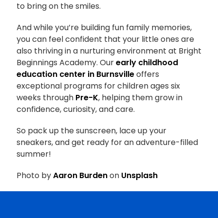
to bring on the smiles.
And while you’re building fun family memories,
you can feel confident that your little ones are
also thriving in a nurturing environment at
Bright
Beginnings Academy
. Our
early childhood
education center in Burnsville
offers
exceptional programs for children ages six
weeks through
Pre-K
, helping them grow in
confidence, curiosity, and care.
So pack up the sunscreen, lace up your
sneakers, and get ready for an adventure-filled
summer!
Photo by
Aaron Burden
on
Unsplash