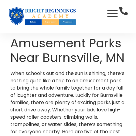
Amusement Parks
Near Burnsville, MN
When school’s out and the sun is shining, there’s
nothing quite like a trip to an amusement park
to bring the whole family together for a day full
of laughter and adventure. Luckily for Burnsville
families, there are plenty of exciting parks just a
short drive away. Whether your kids love high-
speed roller coasters, climbing walls,
trampolines, or water slides, there’s something
for everyone nearby. Here are five of the best