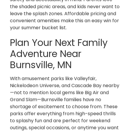
the shaded picnic areas, and kids never want to
leave the splash zones. Affordable pricing and
convenient amenities make this an easy win for
your summer bucket list.
Plan Your Next Family
Adventure Near
Burnsville, MN
With amusement parks like Valleyfair,
Nickelodeon Universe, and Cascade Bay nearby
—not to mention local gems like Big Air and
Grand Slam—Burnsville families have no
shortage of excitement to choose from. These
parks offer everything from high-speed thrills
to splashy fun and are perfect for weekend
outings, special occasions, or anytime you want