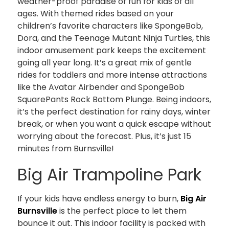
weather-proof paradise of fun for kids of all
ages. With themed rides based on your
children’s favorite characters like SpongeBob,
Dora, and the Teenage Mutant Ninja Turtles, this
indoor amusement park keeps the excitement
going all year long. It’s a great mix of gentle
rides for toddlers and more intense attractions
like the Avatar Airbender and SpongeBob
SquarePants Rock Bottom Plunge. Being indoors,
it’s the perfect destination for rainy days, winter
break, or when you want a quick escape without
worrying about the forecast. Plus, it’s just 15
minutes from Burnsville!
Big Air Trampoline Park
If your kids have endless energy to burn,
Big Air
Burnsville
is the perfect place to let them
bounce it out. This indoor facility is packed with