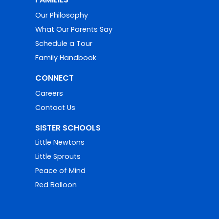
Our Philosophy
What Our Parents Say
Schedule a Tour
Family Handbook
CONNECT
Careers
Contact Us
SISTER SCHOOLS
Little Newtons
Little Sprouts
Peace of Mind
Red Balloon