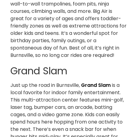
wall-to-wall trampolines, foam pits, ninja
courses, climbing walls, and more. Big Air is
great for a variety of ages and offers toddler-
friendly zones as well as extreme attractions for
older kids and teens. It’s a wonderful spot for
birthday parties, family outings, or a
spontaneous day of fun. Best of all, it’s right in
Burnsville, so no long car rides are required!
Grand Slam
Just up the road in Burnsville,
Grand Slam
is a
local favorite for indoor family entertainment.
This multi-attraction center features mini-golf,
laser tag, bumper cars, an arcade, batting
cages, and a video game zone. Kids can easily
spend hours here hopping from one activity to
the next. There’s even a snack bar for when
hunger hits mid-play. It’s especially great for