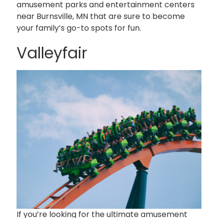
amusement parks and entertainment centers
near Burnsville, MN that are sure to become
your family’s go-to spots for fun.
Valleyfair
If you’re looking for the ultimate amusement