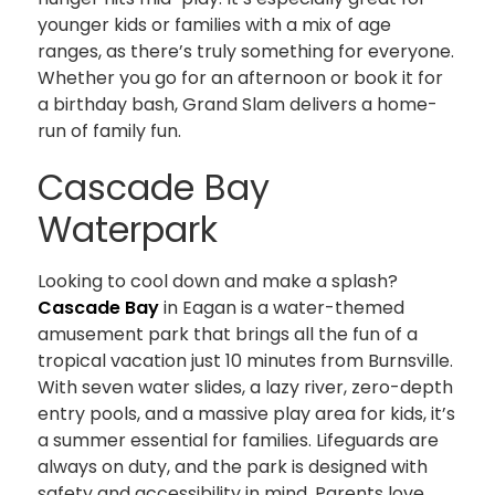
younger kids or families with a mix of age
ranges, as there’s truly something for everyone.
Whether you go for an afternoon or book it for
a birthday bash, Grand Slam delivers a home-
run of family fun.
Cascade Bay
Waterpark
Looking to cool down and make a splash?
Cascade Bay
in Eagan is a water-themed
amusement park that brings all the fun of a
tropical vacation just 10 minutes from Burnsville.
With seven water slides, a lazy river, zero-depth
entry pools, and a massive play area for kids, it’s
a summer essential for families. Lifeguards are
always on duty, and the park is designed with
safety and accessibility in mind. Parents love