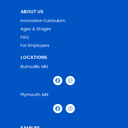
ABOUT US
Innovative Curriculum
Ages & Stages
FAQ
For Employers
LOCATIONS
Burnsville, MN
Plymouth, MN
FAMILIES