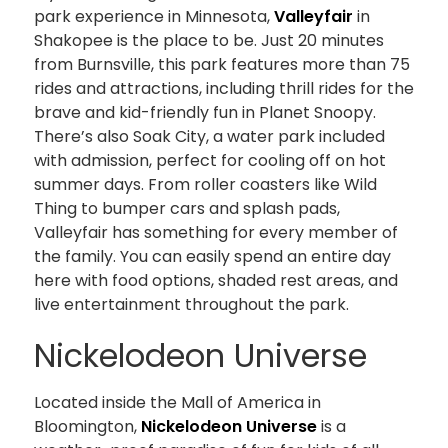
park experience in Minnesota,
Valleyfair
in
Shakopee is the place to be. Just 20 minutes
from Burnsville, this park features more than 75
rides and attractions, including thrill rides for the
brave and kid-friendly fun in Planet Snoopy.
There’s also Soak City, a water park included
with admission, perfect for cooling off on hot
summer days. From roller coasters like Wild
Thing to bumper cars and splash pads,
Valleyfair has something for every member of
the family. You can easily spend an entire day
here with food options, shaded rest areas, and
live entertainment throughout the park.
Nickelodeon Universe
Located inside the Mall of America in
Bloomington,
Nickelodeon Universe
is a