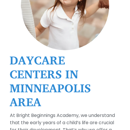
DAYCARE
CENTERS IN
MINNEAPOLIS
AREA
At Bright Beginnings Academy, we understand
that the early years of a child’s life are crucial
for their development. That’s why we offer a