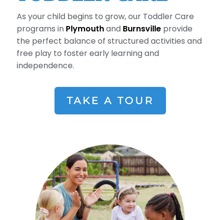
As your child begins to grow, our Toddler Care
programs in
Plymouth
and
Burnsville
provide
the perfect balance of structured activities and
free play to foster early learning and
independence.
TAKE A TOUR