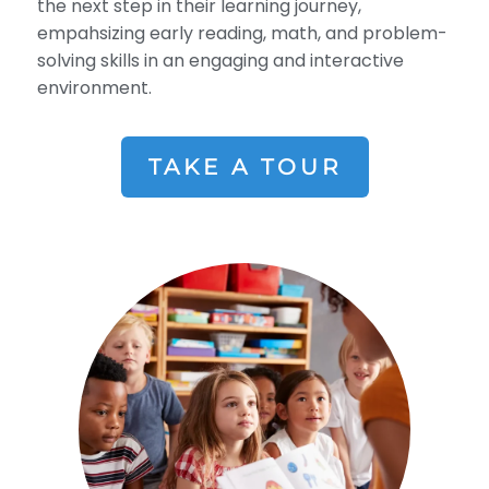
the next step in their learning journey,
empahsizing early reading, math, and problem-
solving skills in an engaging and interactive
environment.
TAKE A TOUR