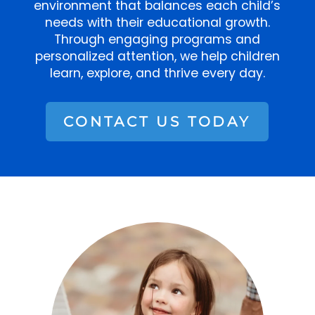
environment that balances each child’s
needs with their educational growth.
Through engaging programs and
personalized attention, we help children
learn, explore, and thrive every day.
CONTACT US TODAY