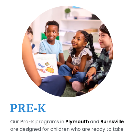
PRE-K
Our Pre-K programs in
Plymouth
and
Burnsville
are designed for children who are ready to take