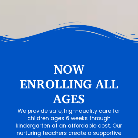
NOW
ENROLLING ALL
AGES
We provide safe, high-quality care for
children ages 6 weeks through
kindergarten at an affordable cost. Our
nurturing teachers create a supportive