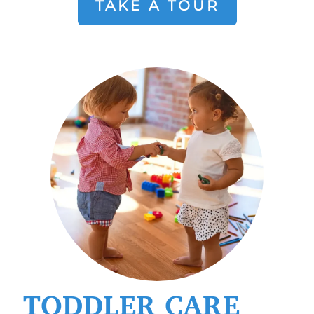
TAKE A TOUR
TODDLER CARE