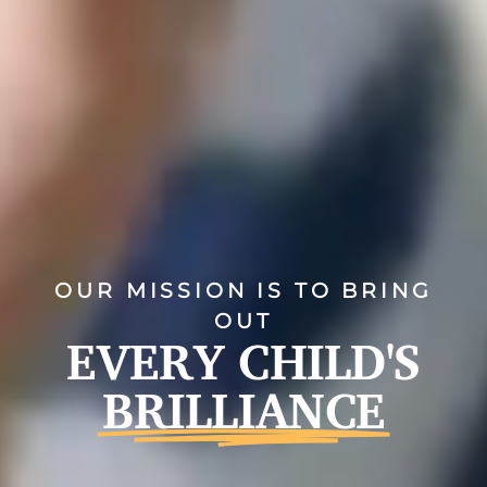
OUR MISSION IS TO BRING
OUT
EVERY CHILD'S
BRILLIANCE