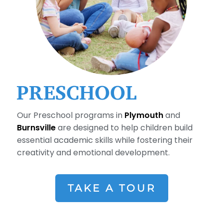
PRESCHOOL
Our Preschool programs in
Plymouth
and
Burnsville
are designed to help children build
essential academic skills while fostering their
creativity and emotional development.
TAKE A TOUR