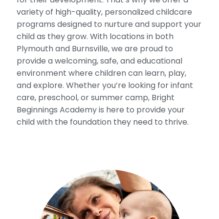
variety of high-quality, personalized childcare
programs designed to nurture and support your
child as they grow. With locations in both
Plymouth and Burnsville, we are proud to
provide a welcoming, safe, and educational
environment where children can learn, play,
and explore. Whether you’re looking for infant
care, preschool, or summer camp, Bright
Beginnings Academy is here to provide your
child with the foundation they need to thrive.