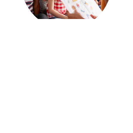
PRIVATE
KINDERGARTEN
Bright Beginnings Academy offers a
Private
Kindergarten program in Plymouth
that
provides a more personalized approach to
early education. With smaller class sizes and
one-on-one attention, our program ensures
that each child’s unique needs and learning
style are addressed.