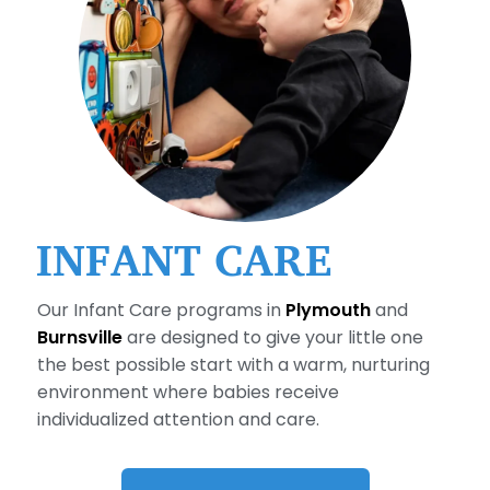
INFANT CARE
Our Infant Care programs in
Plymouth
and
Burnsville
are designed to give your little one
the best possible start with a warm, nurturing
environment where babies receive
individualized attention and care.